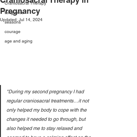
Craniosacral Therapy
Pregnancy
tongue tie
Updated:
Jul 14, 2024
seasons
courage
age and aging
"During my second pregnancy I had 
regular craniosacral treatments…it not 
only helped my body to cope with the 
changes it needed to go through, but 
also helped me to stay relaxed and 