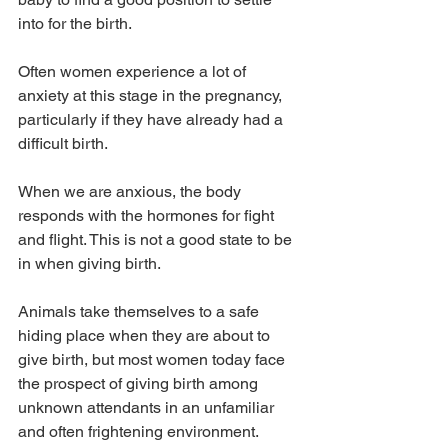
into for the birth.
Often women experience a lot of 
anxiety at this stage in the pregnancy, 
particularly if they have already had a 
difficult birth.
When we are anxious, the body 
responds with the hormones for fight 
and flight. This is not a good state to be 
in when giving birth.
Animals take themselves to a safe 
hiding place when they are about to 
give birth, but most women today face 
the prospect of giving birth among 
unknown attendants in an unfamiliar 
and often frightening environment.