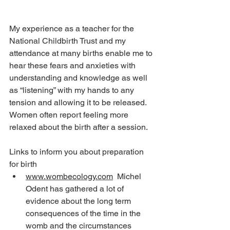
My experience as a teacher for the 
National Childbirth Trust and my 
attendance at many births enable me to 
hear these fears and anxieties with 
understanding and knowledge as well 
as “listening” with my hands to any 
tension and allowing it to be released. 
Women often report feeling more 
relaxed about the birth after a session.
Links to inform you about preparation 
for birth
www.wombecology.com
  Michel 
Odent has gathered a lot of 
evidence about the long term 
consequences of the time in the 
womb and the circumstances 