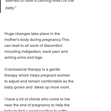
seemed to have a calming effect on the 
baby."
Huge changes take place in the 
mother’s body during pregnancy. This 
can lead to all sorts of discomfort 
including indigestion, back pain and 
aching arms and legs.
Craniosacral therapy is a gentle 
therapy which helps pregnant women 
to adjust and remain comfortable as the 
baby grows and  takes up more room.
I have a lot of clients who come to me 
near the end of pregnancy to help the 
baby to find a good position to settle 