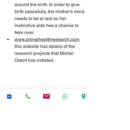
around the birth. In order to give 
birth peacefully, the mother’s mind 
needs to be at rest so her 
instinctive side has a chance to 
take over.
www.primalhealthresearch.com
this website has details of the 
research projects that Michel 
Odent has initiated.