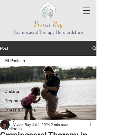
Vivien Ray
Craniosacral Therapy Herefordshire
Post
All Posts
All Posts
Babies
Children
Pregnancy
Stress & Trauma
Injury
Vivien Ray
Jul 1, 2024
2 min read
Wellness
Craniosacral Therapy in