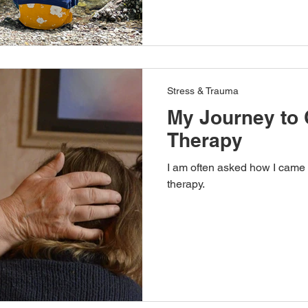
Stress & Trauma
My Journey to 
Therapy
I am often asked how I came 
therapy.