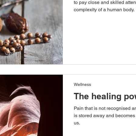
to pay close and skilled atten
complexity of a human body.
Wellness
The healing po
Pain that is not recognised an
is stored away and becomes 
us.