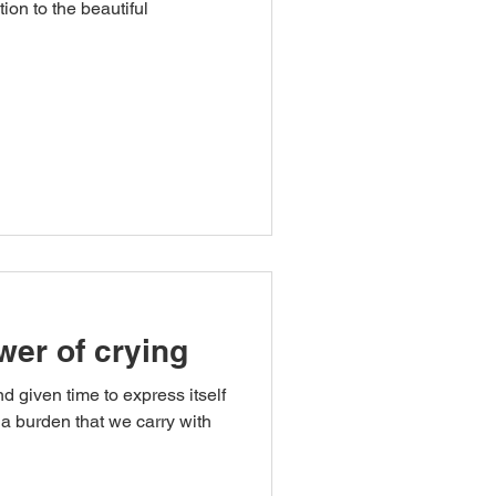
tion to the beautiful
wer of crying
d given time to express itself
a burden that we carry with