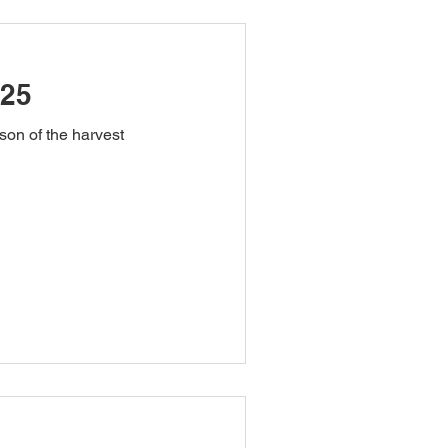
025
on of the harvest