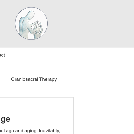
ct
Craniosacral Therapy
age
out age and aging. Inevitably,