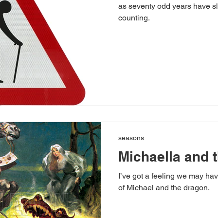
as seventy odd years have sl
counting.
seasons
Michaella and 
I’ve got a feeling we may ha
of Michael and the dragon.