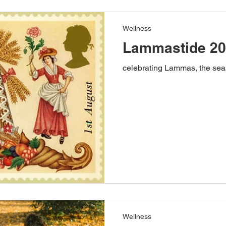
Wellness
Lammastide 2
celebrating Lammas, the seas
Wellness