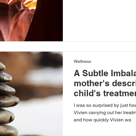
Wellness
A Subtle Imbal
mother's descri
child's treatme
I was so surprised by just h
Vivien carrying out her treat
and how quickly Vivien wa