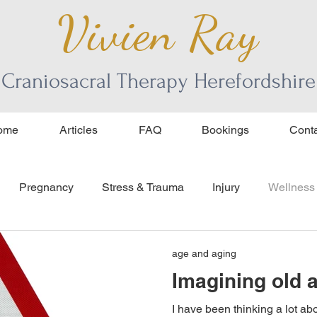
Vivien Ray
Craniosacral Therapy Herefordshire
ome
Articles
FAQ
Bookings
Conta
Pregnancy
Stress & Trauma
Injury
Wellness
ourage
age and aging
age and aging
Imagining old 
I have been thinking a lot ab