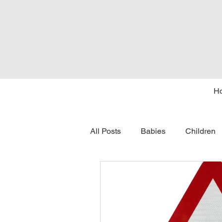
H
All Posts
Babies
Children
tongue tie
seasons
c