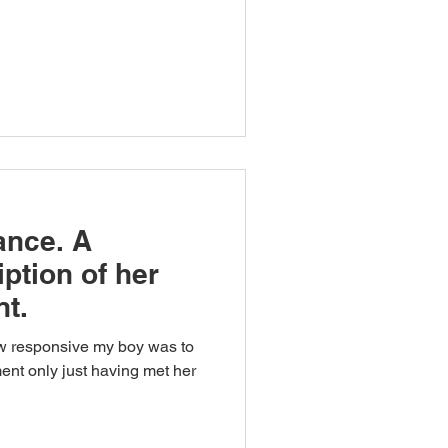
ance. A
ption of her
nt.
ow responsive my boy was to
ment only just having met her