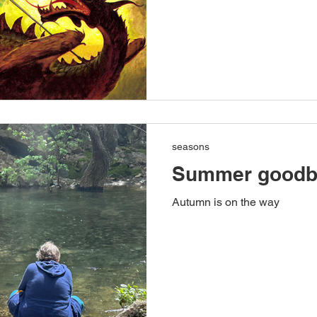
seasons
Summer goodb
Autumn is on the way