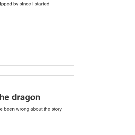
ipped by since I started
the dragon
ve been wrong about the story