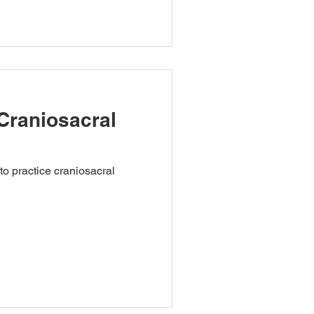
Craniosacral
to practice craniosacral