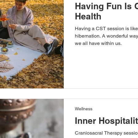
Having Fun Is 
Health
Having a CST session is like 
hibernation. A wonderful way to reawake
we all have within us.
Wellness
Inner Hospitali
Craniosacral Therapy session