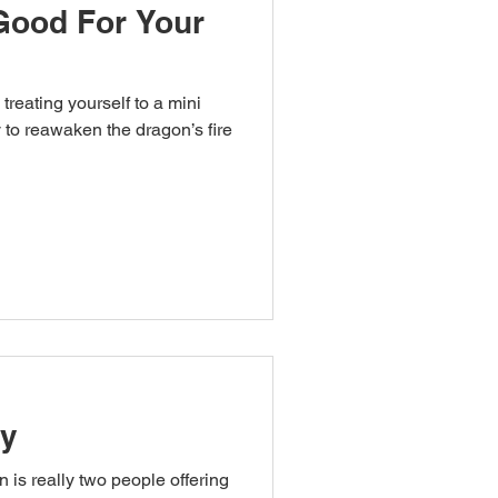
Good For Your
treating yourself to a mini
n the dragon’s fire
ty
 is really two people offering