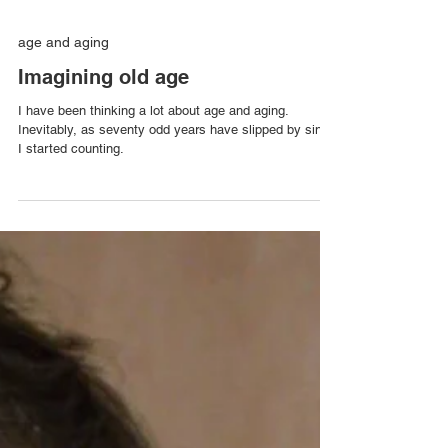
age and aging
Imagining old age
I have been thinking a lot about age and aging.
Inevitably, as seventy odd years have slipped by since
I started counting.