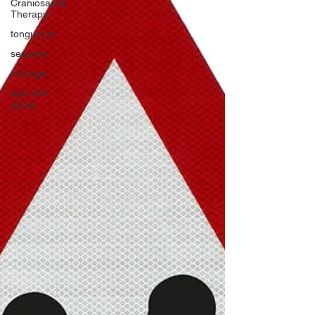
Craniosacral
Therapy
tongue tie
seasons
courage
age and
aging