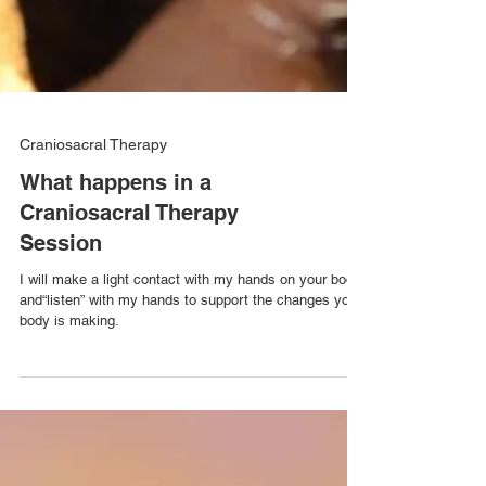
Craniosacral Therapy
What happens in a
Craniosacral Therapy
Session
I will make a light contact with my hands on your body,
and“listen” with my hands to support the changes your
body is making.