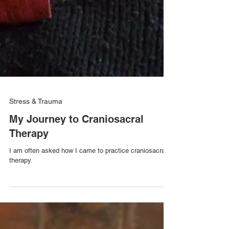
Stress & Trauma
My Journey to Craniosacral
Therapy
I am often asked how I came to practice craniosacral
therapy.