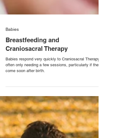
Babies
Breastfeeding and
Craniosacral Therapy
Babies respond very quickly to Craniosacral Therapy,
often only needing a few sessions, particularly if they
come soon after birth.