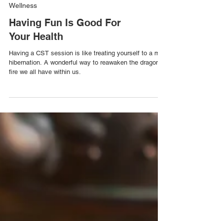
Wellness
Having Fun Is Good For
Your Health
Having a CST session is like treating yourself to a mini
hibernation. A wonderful way to reawaken the dragon’s
fire we all have within us.