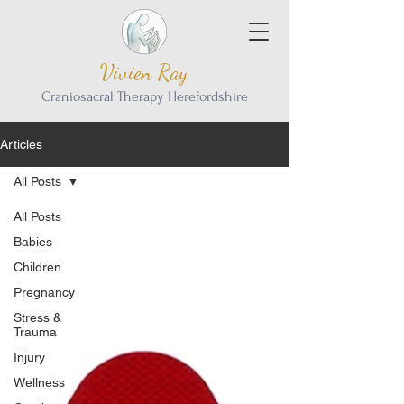
Vivien Ray
Craniosacral Therapy Herefordshire
Articles
All Posts
All Posts
Babies
Children
Pregnancy
Stress &
Trauma
Injury
Wellness