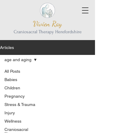
Vivien Ray
Craniosacral Therapy Herefordshire
Articles
age and aging
All Posts
Babies
Children
Pregnancy
Stress & Trauma
Injury
Wellness
Craniosacral