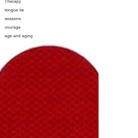
Therapy
tongue tie
seasons
courage
age and aging