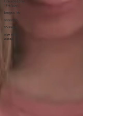
Craniosacral
Therapy
tongue tie
seasons
courage
age and
aging