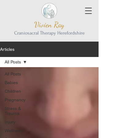
Vivien Ray
Craniosacral Therapy Herefordshire
Articles
All Posts
All Posts
Babies
Children
Pregnancy
Stress &
Trauma
Injury
Wellness