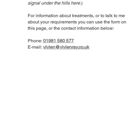
signal under the hills here.
)
For information about treatments, or to talk to me
about your requirements you can use the form on
this page, or the contact information below:
Phone:
01981 580 577
E-mail:
vivien@vivienray.co.uk