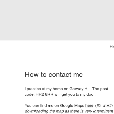
H
How to contact me
I practice at my home on Garway Hill. The post
code, HR2 8RR will get you to my door.
You can find me on Google Maps
here
. (
It's worth
downloading the map as there is very intermittent