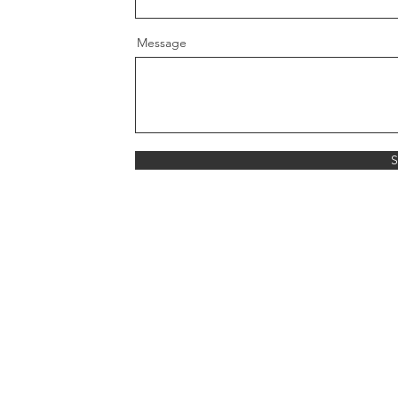
Message