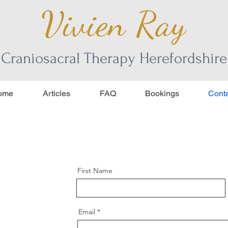
Vivien Ray
Craniosacral Therapy Herefordshire
ome
Articles
FAQ
Bookings
Conta
First Name
Email