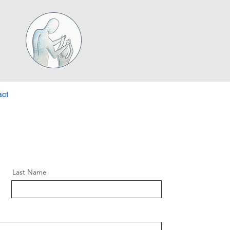
ct
Last Name