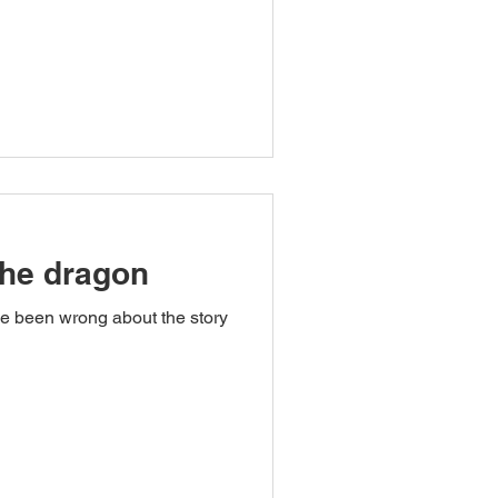
the dragon
ve been wrong about the story