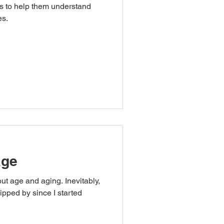
ls to help them understand
es.
age
out age and aging. Inevitably,
ipped by since I started