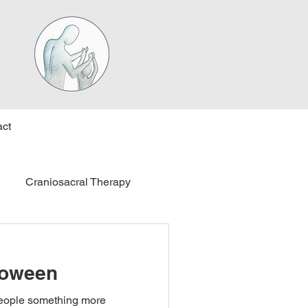
ct
Craniosacral Therapy
loween
people something more