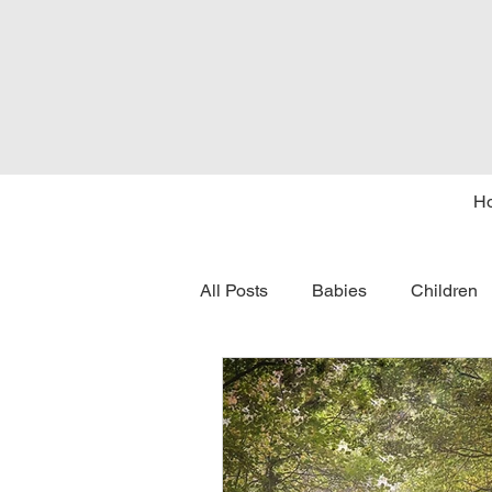
H
All Posts
Babies
Children
tongue tie
seasons
c