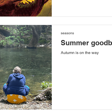
seasons
Summer goodb
Autumn is on the way