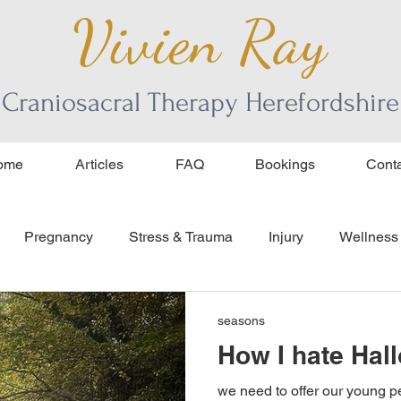
Vivien Ray
Craniosacral Therapy Herefordshire
ome
Articles
FAQ
Bookings
Conta
Pregnancy
Stress & Trauma
Injury
Wellness
ourage
age and aging
seasons
How I hate Hal
we need to offer our young 