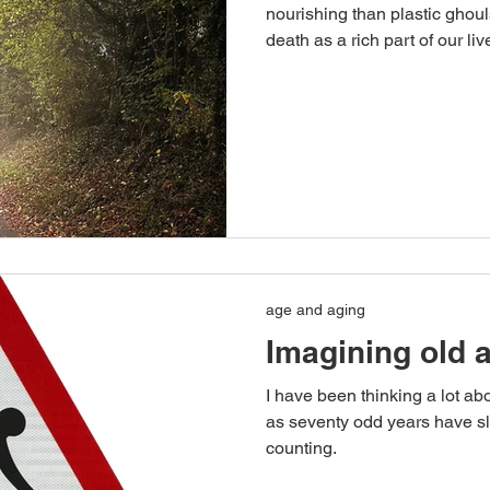
nourishing than plastic ghou
death as a rich part of our liv
age and aging
Imagining old 
I have been thinking a lot ab
as seventy odd years have sl
counting.