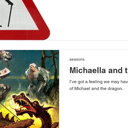
seasons
Michaella and 
I’ve got a feeling we may ha
of Michael and the dragon.