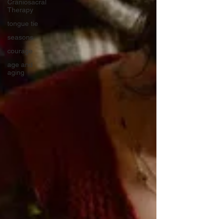
Craniosacral
Therapy
tongue tie
seasons
courage
age and
aging