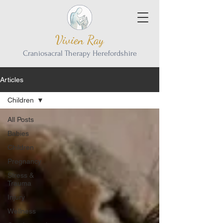
Vivien Ray
Craniosacral Therapy Herefordshire
Articles
Children
All Posts
Babies
Children
Pregnancy
Stress &
Trauma
Injury
Wellness