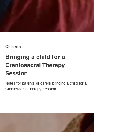
Children
Bringing a child for a
Craniosacral Therapy
Session
Notes for parents or carers bringing a child for a
Craniosacral Therapy session.