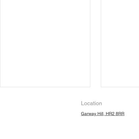
Location
Garway Hill, HR2 8RR
Slow Heali