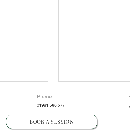
Phone
01981 580 577
ng
BOOK A SESSION