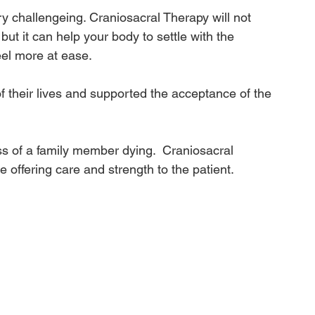
ry challengeing. Craniosacral Therapy will not 
but it can help your body to settle with the 
eel more at ease.
f their lives and supported the acceptance of the 
s of a family member dying.  Craniosacral 
e offering care and strength to the patient.