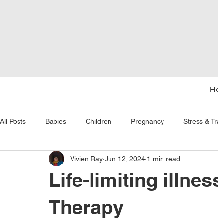
H
All Posts
Babies
Children
Pregnancy
Stress & T
Vivien Ray
Jun 12, 2024
1 min read
tongue tie
seasons
courage
age and aging
Life-limiting illne
Therapy