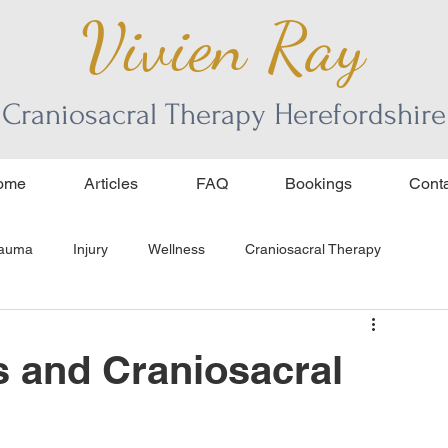
Vivien Ray
Craniosacral Therapy Herefordshire
ome
Articles
FAQ
Bookings
Conta
rauma
Injury
Wellness
Craniosacral Therapy
ss and Craniosacral