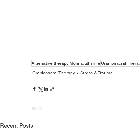
Alternative therapy
Monmouthshire
Craniosacral Thera
Craniosacral Therapy
Stress & Trauma
Recent Posts