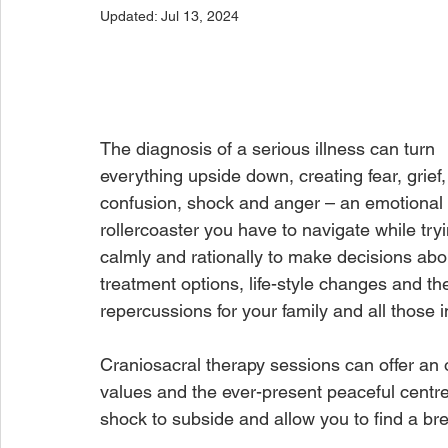
Updated:
Jul 13, 2024
The diagnosis of a serious illness can turn 
everything upside down, creating fear, grief,
confusion, shock and anger – an emotional 
rollercoaster you have to navigate while tryi
calmly and rationally to make decisions abo
treatment options, life-style changes and th
repercussions for your family and all those 
Craniosacral therapy sessions can offer an 
values and the ever-present peaceful centre 
shock to subside and allow you to find a b