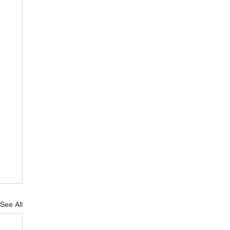
See All