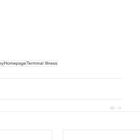
py
Homepage
Terminal Illness