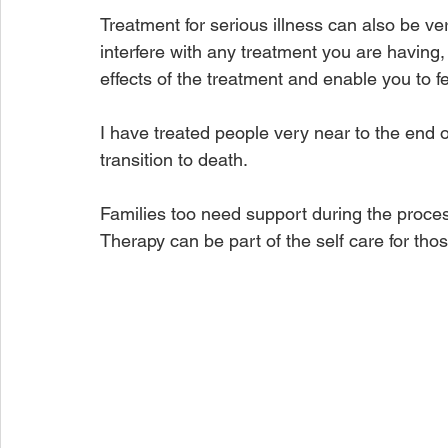
Treatment for serious illness can also be ve
interfere with any treatment you are having, 
effects of the treatment and enable you to f
I have treated people very near to the end o
transition to death.
Families too need support during the proces
Therapy can be part of the self care for thos