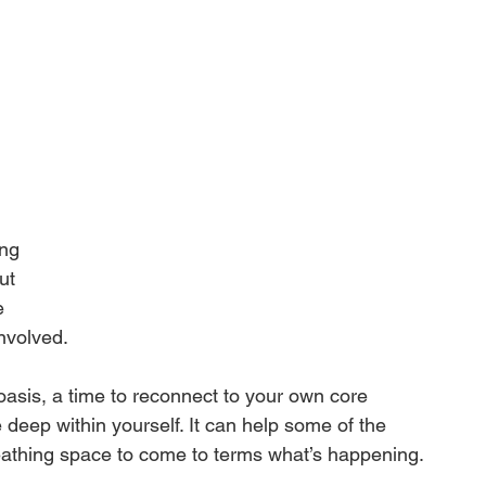
 
ng 
ut 
e 
involved.
oasis, a time to reconnect to your own core 
deep within yourself. It can help some of the 
reathing space to come to terms what’s happening.