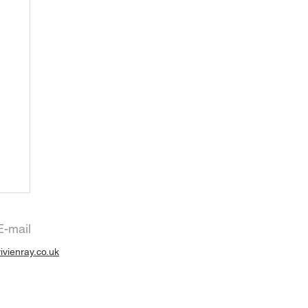
E-mail
vivienray.co.uk