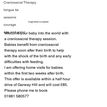
Craniosacral Therapy
tongue tie
seasons
Image thanks to unsplash
courage
age and aging
Wecome your baby into the world with 
a craniosacral therapy session.
Babies benefit from craniosacral 
therapy soon after their birth to help 
with the shock of the birth and any early 
difficulties with feeding.
I am offering home visits for babies 
within the first two weeks after birth.
This offer is available within a half hour 
drive of Garway Hill and will cost £85.
Please phone me to book
01981 580577