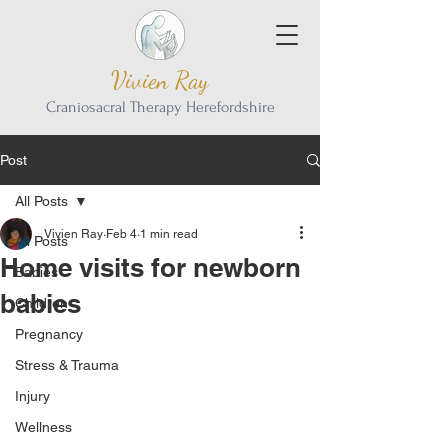
Vivien Ray
Craniosacral Therapy Herefordshire
Post
All Posts
Vivien Ray
Feb 4
1 min read
All Posts
Home visits for newborn
Babies
babies
Children
Pregnancy
Stress & Trauma
Injury
Wellness