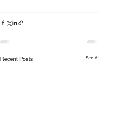
See All
Recent Posts