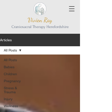
Vivien Ray
Craniosacral Therapy Herefordshire
Articles
All Posts
All Posts
Babies
Children
Pregnancy
Stress &
Trauma
Injury
Wellness