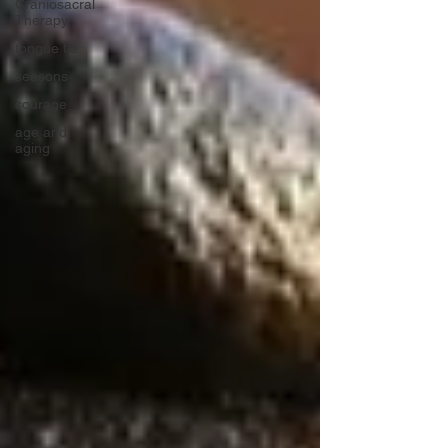
Craniosacral
Therapy
tongue tie
seasons
courage
age and
aging