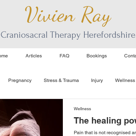
Vivien Ray
Craniosacral Therapy Herefordshire
ome
Articles
FAQ
Bookings
Conta
Pregnancy
Stress & Trauma
Injury
Wellness
ourage
age and aging
Wellness
The healing po
Pain that is not recognised an