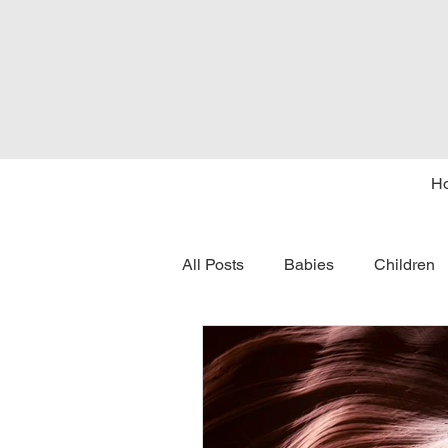
H
All Posts
Babies
Children
tongue tie
seasons
c