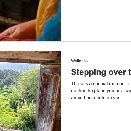
Wellness
Stepping over 
There is a special moment at
neither the place you are lea
arrive has a hold on you.