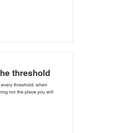
the threshold
 every threshold, when
ving nor the place you will