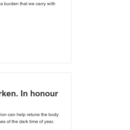
a burden that we carry with
rken. In honour
ion can help retune the body
es of the dark time of year.