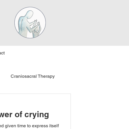
ct
Craniosacral Therapy
wer of crying
d given time to express itself