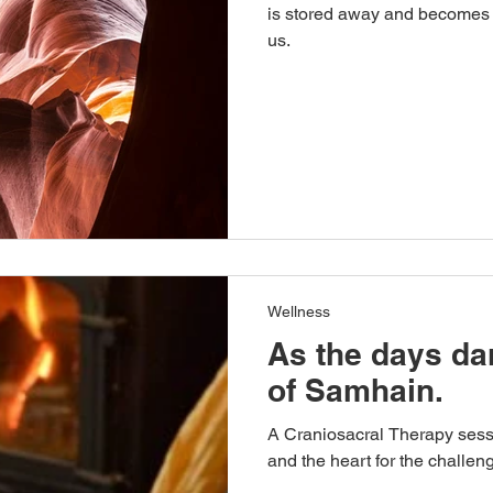
is stored away and becomes 
us.
Wellness
As the days da
of Samhain.
A Craniosacral Therapy sess
and the heart for the challeng