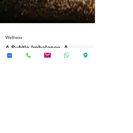
Wellness
A Subtle Imbalance. A
mother's description of her
child's treatment.
I was so surprised by just how responsive my boy was
to Vivien carrying out her treatment only just having