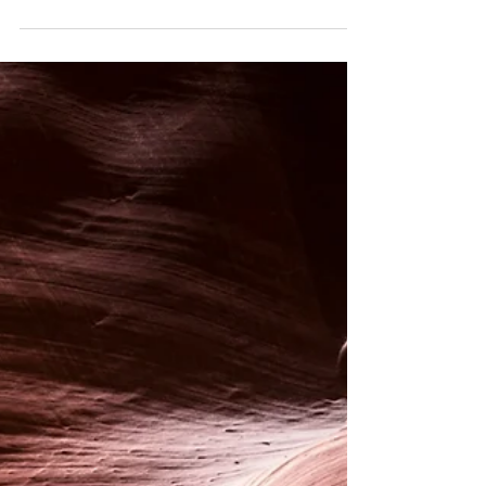
Session
Notes for parents or carers bringing a child for a
Craniosacral Therapy session.