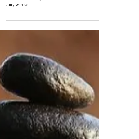
Wellness
The healing power of
crying
Pain that is not recognised and given time to express
itself is stored away and becomes a burden that we
carry with us.