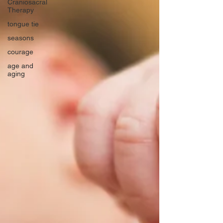
Craniosacral
Therapy
tongue tie
seasons
courage
age and
aging