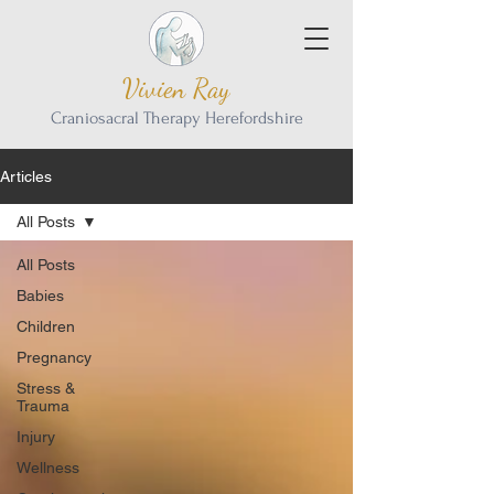
Vivien Ray
Craniosacral Therapy Herefordshire
Articles
All Posts
All Posts
Babies
Children
Pregnancy
Stress &
Trauma
Injury
Wellness