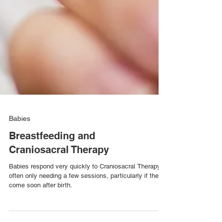
Babies
Breastfeeding and
Craniosacral Therapy
Babies respond very quickly to Craniosacral Therapy,
often only needing a few sessions, particularly if they
come soon after birth.