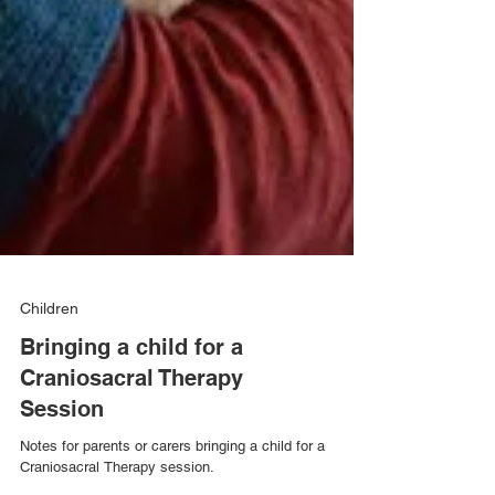
Children
Bringing a child for a
Craniosacral Therapy