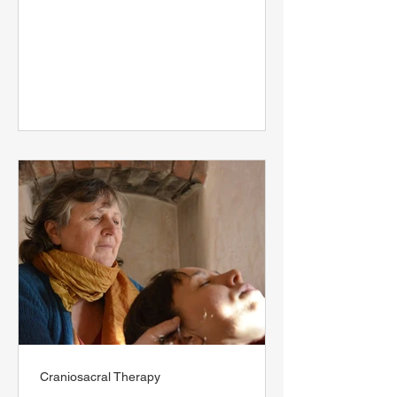
Craniosacral Therapy