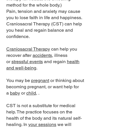
method for the whole body.)
Pain, tension and anxiety may cause
you to lose faith in life and happiness.
Craniosacral Therapy (CST) can help
you heal and regain balance and
confidence.
Craniosacral Therapy
can help you
recover after
accidents
, illness
or
stressful events
and regain
health
and well-being
.
You may be
pregnant
or thinking about
becoming pregnant, or want help for
a
baby
or
child
, .
CST is not a substitute for medical
help. The practice focuses on the
health of the body and its natural self-
healing. In
your sessions
we will