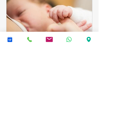
Babies
Breastfeeding and
Craniosacral Therapy
Babies respond very quickly to
Craniosacral Therapy, often only
needing a few sessions, particularly if
they come soon after birth.