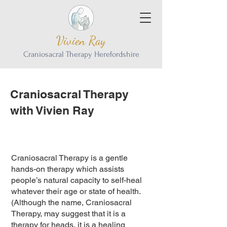
Vivien Ray
Craniosacral Therapy Herefordshire
Craniosacral Therapy
with Vivien Ray
Craniosacral Therapy is a gentle
hands-on therapy which assists
people’s natural capacity to self-heal
whatever their age or state of health.
(Although the name, Craniosacral
Therapy, may suggest that it is a
therapy for heads, it is a healing