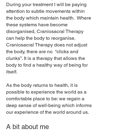
During your treatment I will be paying
attention to subtle movements within
the body which maintain health. Where
these systems have become
disorganised, Craniosacral Therapy
can help the body to reorganise.
Craniosacral Therapy does not adjust
the body, there are no “clicks and
clunks”. It is a therapy that allows the
body to find a healthy way of being for
itself.
As the body returns to health, it is
possible to experience the world as a
comfortable place to be: we regain a
deep sense of well-being which informs
our experience of the world around us.
A bit about me