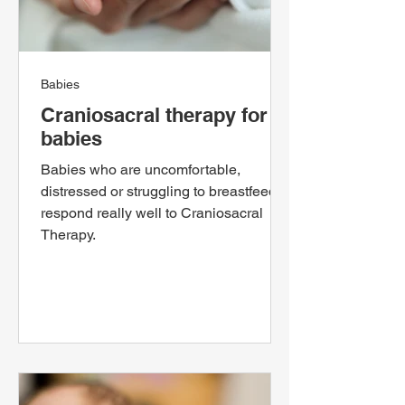
Babies
Craniosacral therapy for
babies
Babies who are uncomfortable,
distressed or struggling to breastfeed,
respond really well to Craniosacral
Therapy.