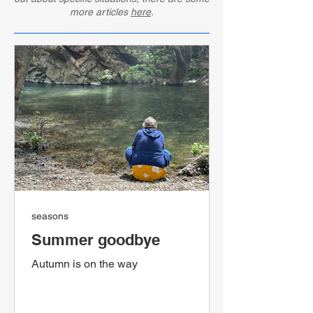
more articles
here
.
seasons
Summer goodbye
Autumn is on the way