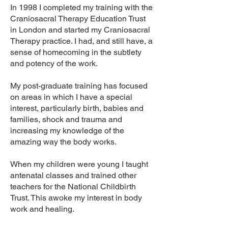
In 1998 I completed my training with the
Craniosacral Therapy Education Trust
in London and started my Craniosacral
Therapy practice. I had, and still have, a
sense of homecoming in the subtlety
and potency of the work.
My post-graduate training has focused
on areas in which I have a special
interest, particularly birth, babies and
families,
shock and trauma
and
increasing my knowledge of the
amazing way the body works.
When my children were young I taught
antenatal classes and trained other
teachers for the National Childbirth
Trust. This awoke my interest in body
work and healing.