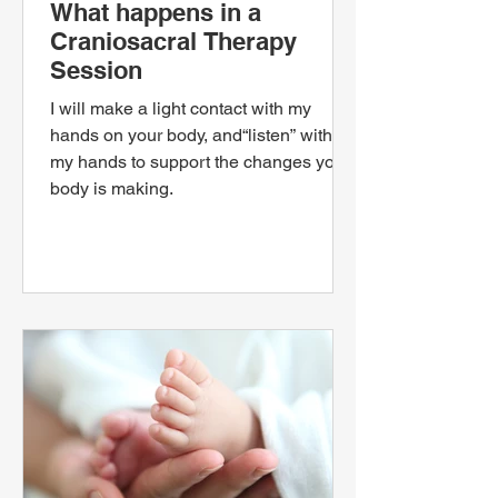
What happens in a
Craniosacral Therapy
Session
I will make a light contact with my
hands on your body, and“listen” with
my hands to support the changes your
body is making.