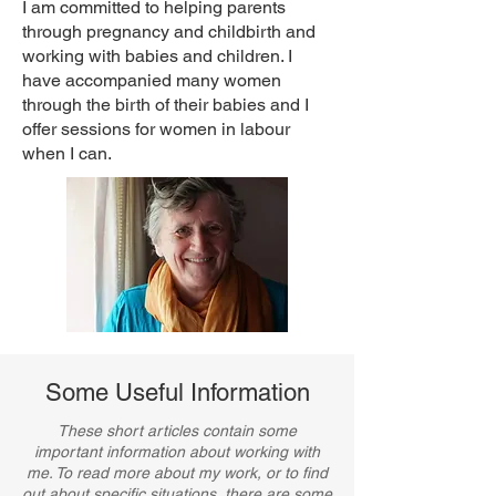
I am committed to helping parents
through
pregnancy
and childbirth and
working with
babies
and
children
. I
have accompanied many women
through the birth of their babies and I
offer sessions for women in labour
when I can.
Some Useful Information
These short articles contain some
important information about working with
me. ​To read more about my work, or to find
out about specific situations, there are some