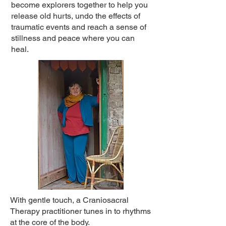
become explorers together to help you
release old hurts, undo the effects of
traumatic events and reach a sense of
stillness and peace where you can
heal.
With gentle touch, a Craniosacral
Therapy practitioner tunes in to rhythms
at the core of the body.